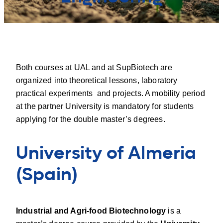
Both courses at UAL and at SupBiotech are
organized into theoretical lessons, laboratory
practical experiments and projects. A mobility period
at the partner University is mandatory for students
applying for the double master’s degrees.
University of Almeria
(Spain
)
Industrial and Agri-food Biotechnology
is a