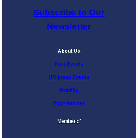
Subscribe to Our
Newsletter
About Us
Past Events
UNIgreen Events
Mobility
Opportunities
Member of