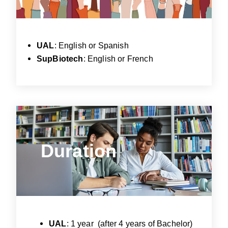
UAL
: English or Spanish
SupBiotech
: English or French
Duration
Duration
UAL
: 1 year (after 4 years of Bachelor)