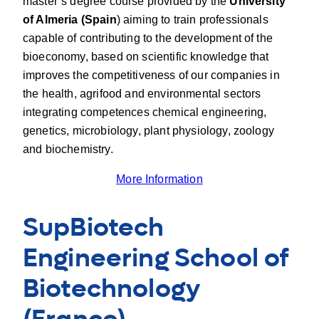
master’s degree course provided by the
University
of Almeria (Spain
) aiming to train professionals
capable of contributing to the development of the
bioeconomy, based on scientific knowledge that
improves the competitiveness of our companies in
the health, agrifood and environmental sectors
integrating competences chemical engineering,
genetics, microbiology, plant physiology, zoology
and biochemistry.
More Information
SupBiotech
Engineering School of
Biotechnology