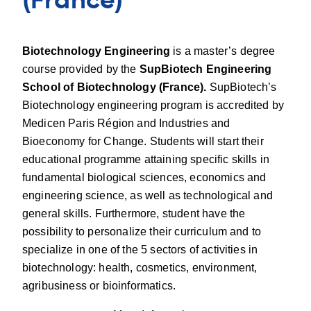
(France)
Biotechnology Engineering
is a master’s degree
course provided by the
SupBiotech Engineering
School of Biotechnology (France).
SupBiotech’s
Biotechnology engineering program is accredited by
Medicen Paris Région and Industries and
Bioeconomy for Change. Students will start their
educational programme attaining specific skills in
fundamental biological sciences, economics and
engineering science, as well as technological and
general skills. Furthermore, student have the
possibility to personalize their curriculum and to
specialize in one of the 5 sectors of activities in
biotechnology: health, cosmetics, environment,
agribusiness or bioinformatics.