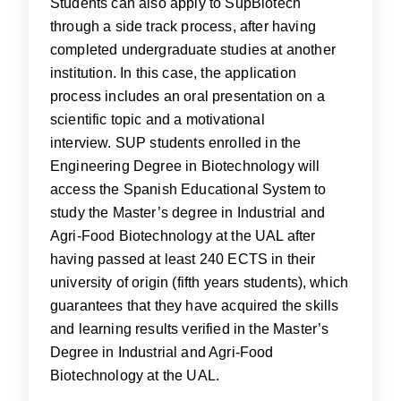
Students can also apply to SupBiotech
through a side track process, after having
completed undergraduate studies at another
institution. In this case, the application
process includes an oral presentation on a
scientific topic and a motivational
interview. SUP students enrolled in the
Engineering Degree in Biotechnology will
access the Spanish Educational System to
study the Master’s degree in Industrial and
Agri-Food Biotechnology at the UAL after
having passed at least 240 ECTS in their
university of origin (fifth years students), which
guarantees that they have acquired the skills
and learning results verified in the Master’s
Degree in Industrial and Agri-Food
Biotechnology at the UAL.