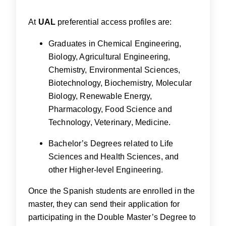
At
UAL
preferential access profiles are:
Graduates in Chemical Engineering,
Biology, Agricultural Engineering,
Chemistry, Environmental Sciences,
Biotechnology, Biochemistry, Molecular
Biology, Renewable Energy,
Pharmacology, Food Science and
Technology, Veterinary, Medicine.
Bachelor’s Degrees related to Life
Sciences and Health Sciences, and
other Higher-level Engineering.
Once the Spanish students are enrolled in the
master, they can send their application for
participating in the Double Master’s Degree to