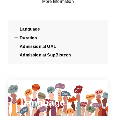
More Information
Language
Duration
Admission at UAL
Admission at SupBiotech
Language
Language