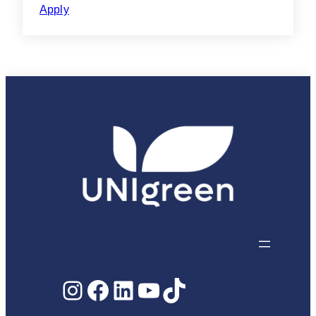
Apply
Instagram
Facebook
LinkedIn
YouTube
TikTok