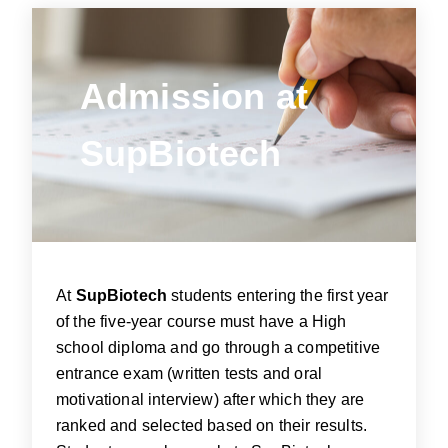
Admission
at
Admission at
SupBiotech
SupBiotech
At
SupBiotech
students entering the first year
of the five-year course must have a High
school diploma and go through a competitive
entrance exam (written tests and oral
motivational interview) after which they are
ranked and selected based on their results.