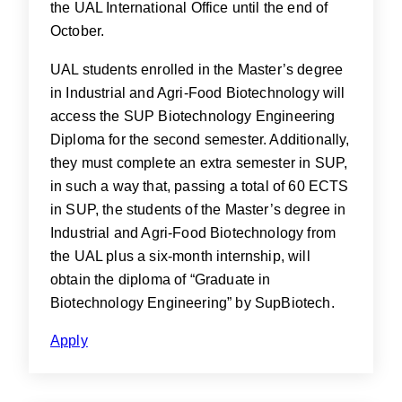
the UAL International Office until the end of
October.
UAL students enrolled in the Master’s degree
in Industrial and Agri-Food Biotechnology will
access the SUP Biotechnology Engineering
Diploma for the second semester. Additionally,
they must complete an extra semester in SUP,
in such a way that, passing a total of 60 ECTS
in SUP, the students of the Master’s degree in
Industrial and Agri-Food Biotechnology from
the UAL plus a six-month internship, will
obtain the diploma of “Graduate in
Biotechnology Engineering” by SupBiotech.
Apply