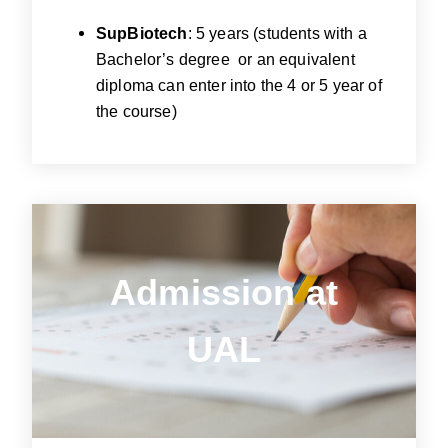
SupBiotech
: 5 years (students with a
Bachelor’s degree or an equivalent
diploma can enter into the 4 or 5 year of
the course)
Admission
at
Admission at
UAL
UAL