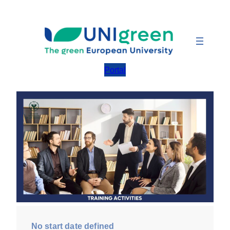
Skip
to
content
Portal
No start date defined