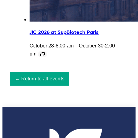
JIC 2026 at SupBiotech Paris
October 28-8:00 am
–
October 30-2:00
pm
←
Return to all events