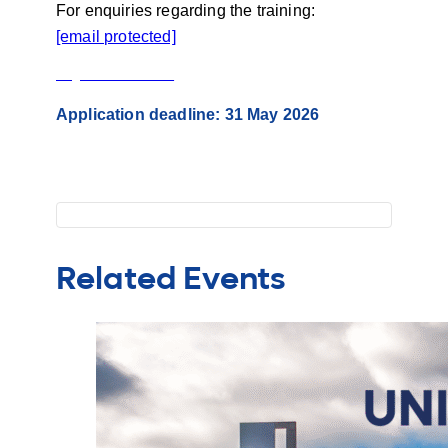
For enquiries regarding the training:
[email protected]
Registration Manual
Application deadline: 31 May 2026
Related Events