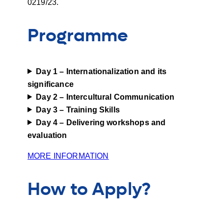
0219/23.
Programme
Day 1 – Internationalization and its
significance
Day
2 – Intercultural Communication
Day
3 – Training Skills
Day
4 – Delivering workshops and
evaluation
MORE INFORMATION
How to Apply?