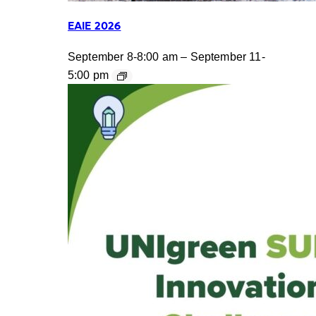
EAIE 2026
September 8-8:00 am
–
September 11-
5:00 pm