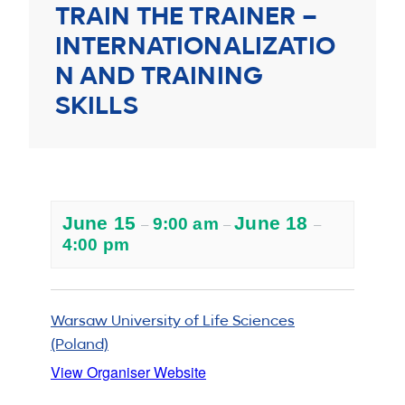
TRAIN THE TRAINER –
INTERNATIONALIZATIO
N AND TRAINING
SKILLS
June 15
June 18
9:00 am
–
–
–
4:00 pm
Warsaw University of Life Sciences
(Poland)
View Organiser Website