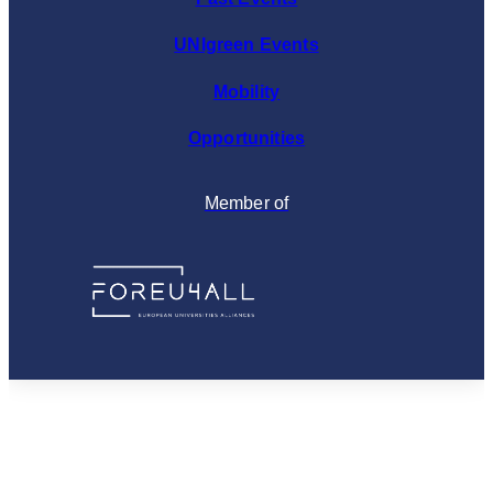
UNIgreen Events
Mobility
Opportunities
Member of