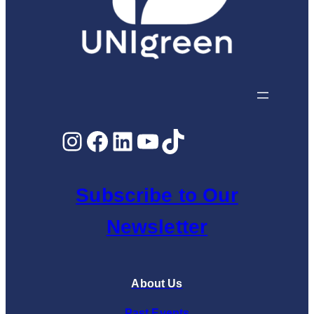
Instagram
Facebook
LinkedIn
YouTube
TikTok
Subscribe to Our
Newsletter
About Us
Past Events