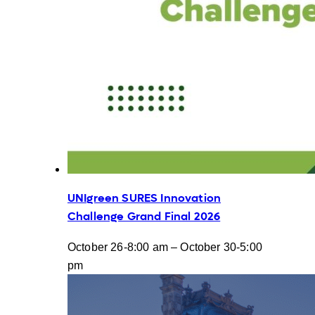
UNIgreen SURES Innovation
Challenge Grand Final 2026
October 26-8:00 am
–
October 30-5:00
pm