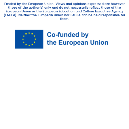
Funded by the European Union. Views and opinions expressed are however
those of the author(s) only and do not necessarily reflect those of the
European Union or the European Education and Culture Executive Agency
(EACEA). Neither the European Union nor EACEA can be held responsible for
them.