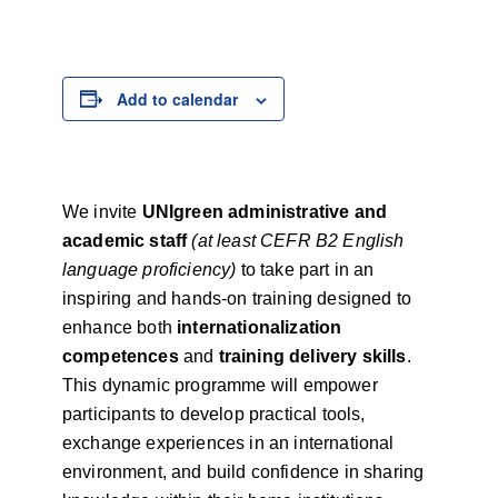
Add to calendar
We invite
UNIgreen administrative and
academic staff
(at least CEFR B2 English
language proficiency)
to take part in an
inspiring and hands-on training designed to
enhance both
internationalization
competences
and
training delivery skills
.
This dynamic programme will empower
participants to develop practical tools,
exchange experiences in an international
environment, and build confidence in sharing