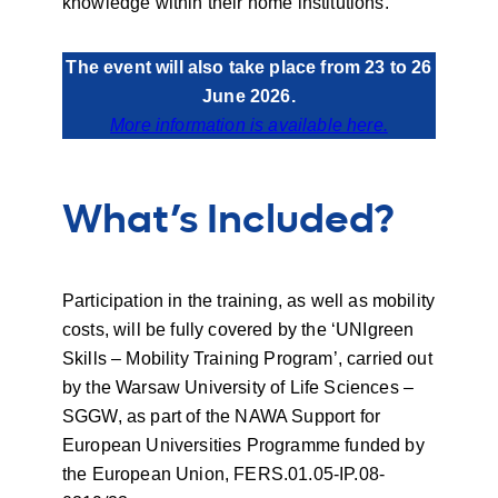
knowledge within their home institutions.
The event will also take place from 23 to 26
June 2026.
More information is available here.
What’s Included?
Participation in the training, as well as mobility
costs, will be fully covered by the ‘UNIgreen
Skills – Mobility Training Program’, carried out
by the Warsaw University of Life Sciences –
SGGW, as part of the NAWA Support for
European Universities Programme funded by
the European Union, FERS.01.05-IP.08-