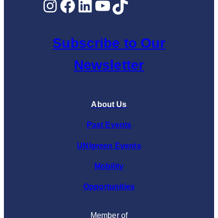
Instagram
Facebook
LinkedIn
YouTube
TikTok
Subscribe to Our
Newsletter
About Us
Past Events
UNIgreen Events
Mobility
Opportunities
Member of