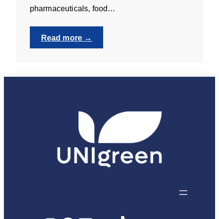
pharmaceuticals, food…
:
Read more →
Teaching
Laboratory
Technician