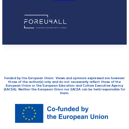
Funded by the European Union. Views and opinions expressed are however
those of the author(s) only and do not necessarily reflect those of the
European Union or the European Education and Culture Executive Agency
(EACEA). Neither the European Union nor EACEA can be held responsible for
them.