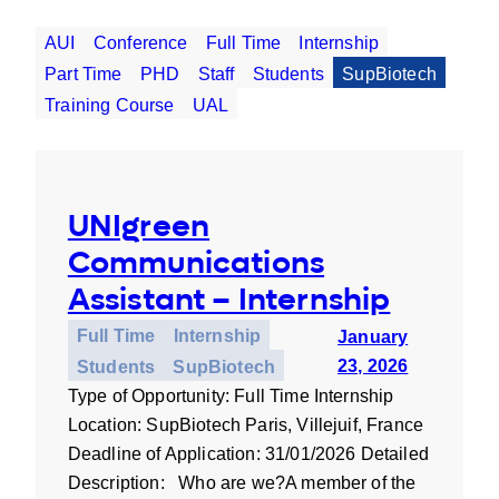
AUI
Conference
Full Time
Internship
Part Time
PHD
Staff
Students
SupBiotech
Training Course
UAL
UNIgreen
Communications
Assistant – Internship
Full Time
Internship
January
23, 2026
Students
SupBiotech
Type of Opportunity: Full Time Internship
Location: SupBiotech Paris, Villejuif, France
Deadline of Application: 31/01/2026 Detailed
Description: Who are we?A member of the