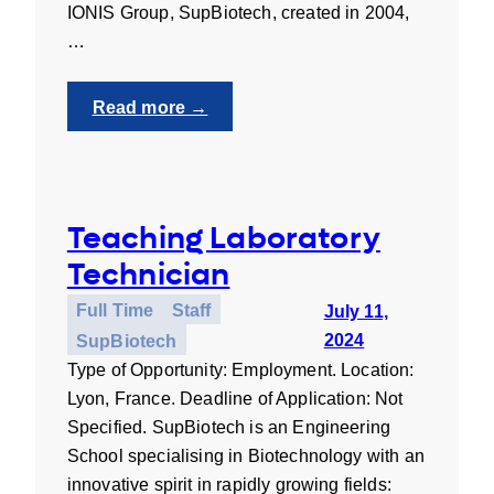
IONIS Group, SupBiotech, created in 2004,
…
:
Read more →
UNIgreen
Communications
Assistant
–
Teaching Laboratory
Internship
Technician
Full Time
Staff
July 11,
2024
SupBiotech
Type of Opportunity: Employment. Location:
Lyon, France. Deadline of Application: Not
Specified. SupBiotech is an Engineering
School specialising in Biotechnology with an
innovative spirit in rapidly growing fields: