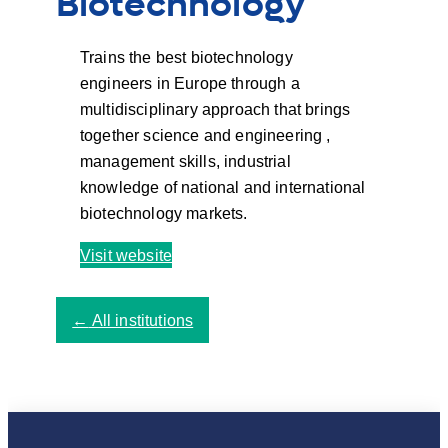
Biotechnology
Trains the best biotechnology
engineers in Europe through a
multidisciplinary approach that brings
together science and engineering ,
management skills, industrial
knowledge of national and international
biotechnology markets.
Visit website
←
All institutions