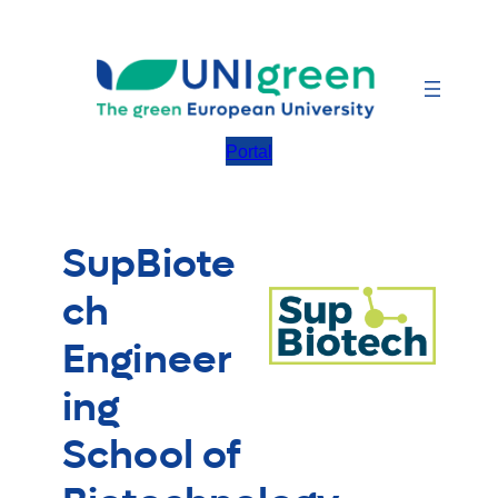
Skip
to
content
Portal
SupBiote
ch
Engineer
ing
School of