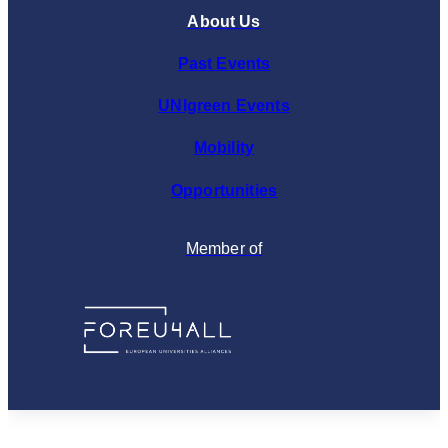
About Us
Past Events
UNIgreen Events
Mobility
Opportunities
Member of