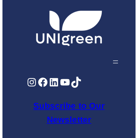
Instagram
Facebook
LinkedIn
YouTube
TikTok
Subscribe to Our
Newsletter