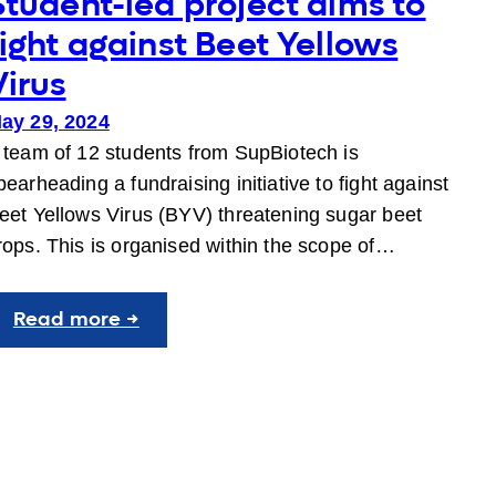
Student-led project aims to
fight against Beet Yellows
Virus
ay 29, 2024
 team of 12 students from SupBiotech is
pearheading a fundraising initiative to fight against
eet Yellows Virus (BYV) threatening sugar beet
rops. This is organised within the scope of…
:
Read more →
Student-
led
project
aims
to