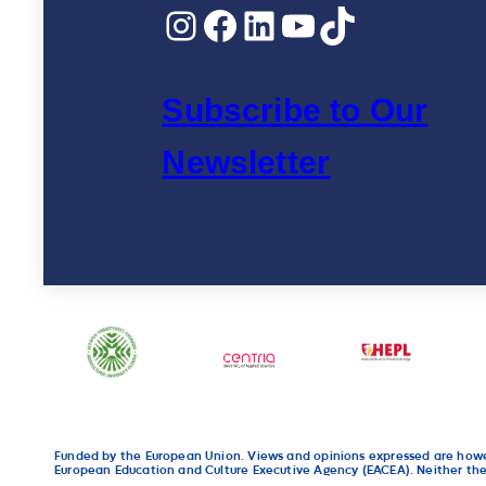
Instagram
Facebook
LinkedIn
YouTube
TikTok
Innovation”
Subscribe to Our
Newsletter
Funded by the European Union. Views and opinions expressed are howeve
European Education and Culture Executive Agency (EACEA). Neither the