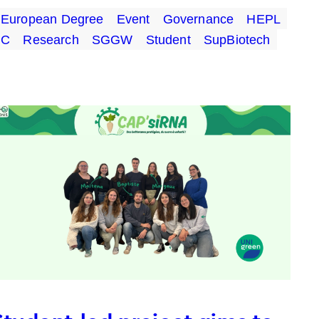
European Degree
Event
Governance
HEPL
UC
Research
SGGW
Student
SupBiotech