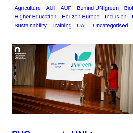
Agriculture
AUI
AUP
Behind UNIgreen
Bio
Higher Education
Horizon Europe
Inclusion
Sustainability
Training
UAL
Uncategorised