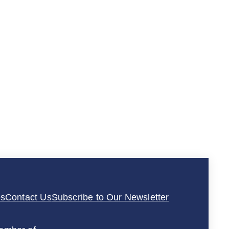
es
Contact Us
Subscribe to Our Newsletter