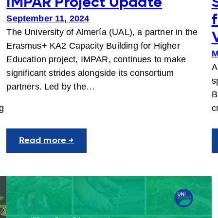
IMPAR Project Update
September 11, 2024
The University of Almería (UAL), a partner in the
Erasmus+ KA2 Capacity Building for Higher
M
Education project, IMPAR, continues to make
A
significant strides alongside its consortium
s
partners. Led by the…
B
ng
c
:
Read more →
IMPAR
Project
Update