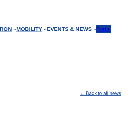
TION
MOBILITY
EVENTS & NEWS
Portal
← Back to all news