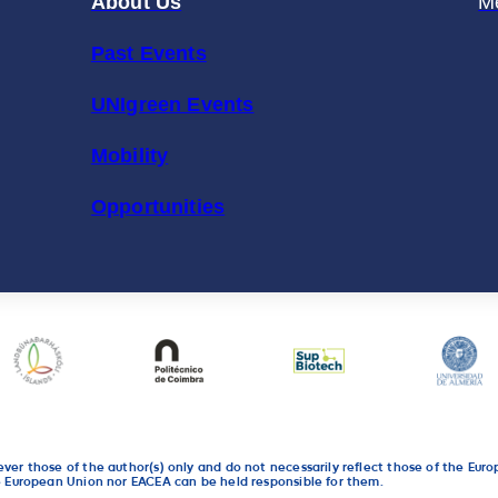
About Us
M
Past Events
UNIgreen Events
Mobility
Opportunities
r those of the author(s) only and do not necessarily reflect those of the Eur
 European Union nor EACEA can be held responsible for them.