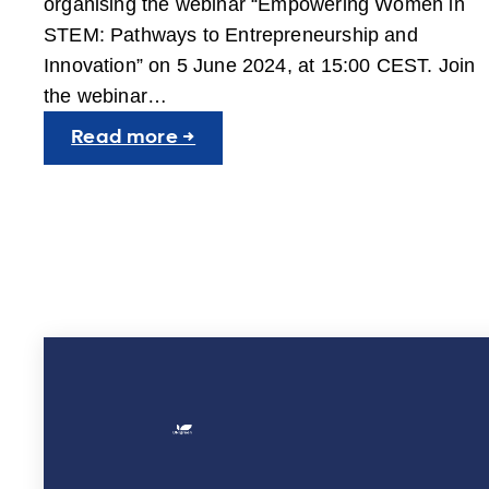
organising the webinar “Empowering Women in
STEM: Pathways to Entrepreneurship and
Innovation” on 5 June 2024, at 15:00 CEST. Join
the webinar…
:
Read more →
SGGW
organises
webinar
“Empowering
Women
in
STEM:
Pathways
to
Entrepreneurship
and