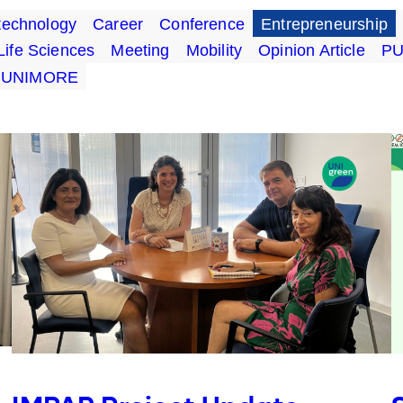
technology
Career
Conference
Entrepreneurship
Life Sciences
Meeting
Mobility
Opinion Article
P
UNIMORE