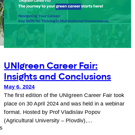
UNIgreen Career Fair:
Insights and Conclusions
May 6, 2024
The first edition of the UNIgreen Career Fair took
place on 30 April 2024 and was held in a webinar
format. Hosted by Prof Vladislav Popov
(Agricultural University – Plovdiv),…
s