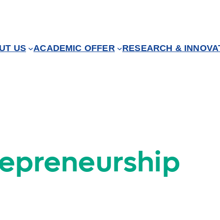
UT US
ACADEMIC OFFER
RESEARCH & INNOVA
repreneurship