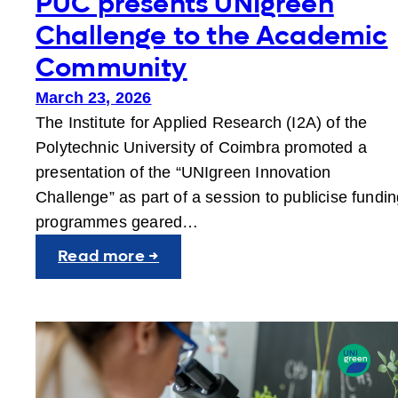
PUC presents UNIgreen
Challenge to the Academic
Community
March 23, 2026
The Institute for Applied Research (I2A) of the
Polytechnic University of Coimbra promoted a
presentation of the “UNIgreen Innovation
Challenge” as part of a session to publicise fundi
programmes geared…
:
Read more →
PUC
presents
UNIgreen
Challenge
to