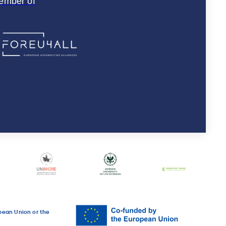
ember of
opean Union or the