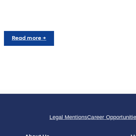
:
Read more →
UNIgreen
Career
Fair:
Insights
and
Conclusions
Legal Mentions
Career Opportuniti