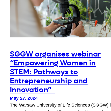
the
Academic
Community
SGGW organises webinar
“Empowering Women in
STEM: Pathways to
Entrepreneurship and
Innovation”
May 27, 2024
The Warsaw University of Life Sciences (SGGW) i