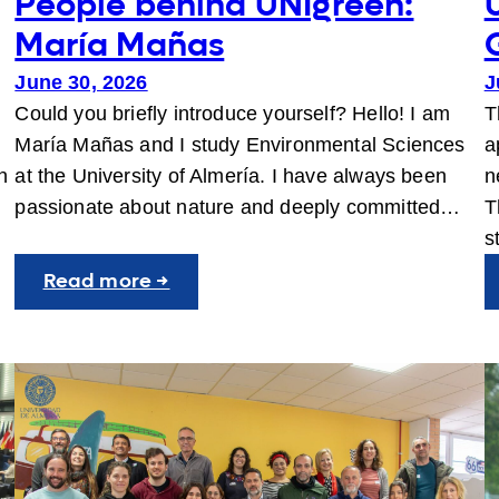
People behind UNIgreen:
María Mañas
June 30, 2026
J
Could you briefly introduce yourself? Hello! I am
T
María Mañas and I study Environmental Sciences
a
n
at the University of Almería. I have always been
n
passionate about nature and deeply committed…
T
s
:
Read more →
People
behind
UNIgreen:
María
Mañas