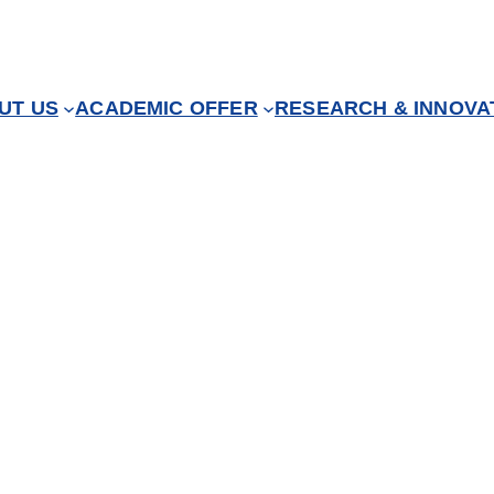
UT US
ACADEMIC OFFER
RESEARCH & INNOVA