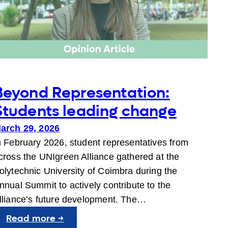
Beyond Representation:
Students leading change
arch 29, 2026
n February 2026, student representatives from
cross the UNIgreen Alliance gathered at the
olytechnic University of Coimbra during the
nnual Summit to actively contribute to the
lliance’s future development. The…
:
Read more →