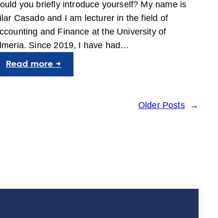
ould you briefly introduce yourself? My name is
ilar Casado and I am lecturer in the field of
ccounting and Finance at the University of
lmeria. Since 2019, I have had…
:
Read more →
People
behind
UNIgreen:
Older Posts
→
Pilar
Casado