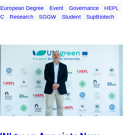
European Degree
Event
Governance
HEPL
UC
Research
SGGW
Student
SupBiotech