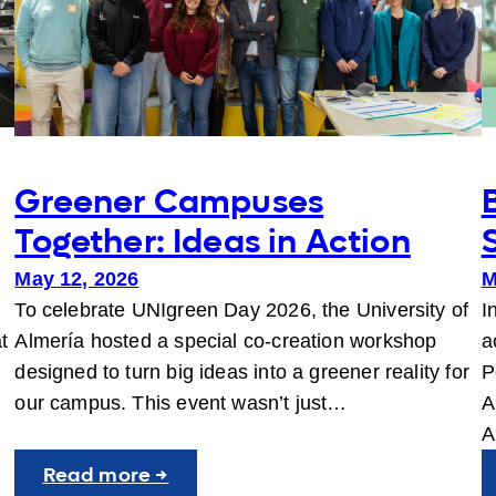
Greener Campuses
Together: Ideas in Action
May 12, 2026
M
To celebrate UNIgreen Day 2026, the University of
I
t
Almería hosted a special co-creation workshop
a
designed to turn big ideas into a greener reality for
P
our campus. This event wasn’t just…
A
A
:
Read more →