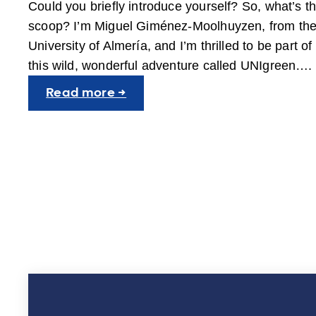
Could you briefly introduce yourself? So, what’s t
scoop? I’m Miguel Giménez-Moolhuyzen, from th
University of Almería, and I’m thrilled to be part of
this wild, wonderful adventure called UNIgreen….
:
Read more →
People
behind
UNIgreen:
Miguel
Giménez