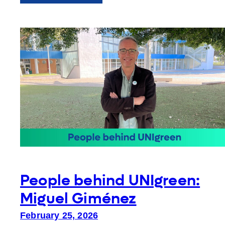
ESA26
at
the
European
Parliament:
Reflections
People behind UNIgreen:
Miguel Giménez
February 25, 2026