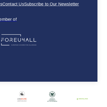
es
Contact Us
Subscribe to Our Newsletter
ember of