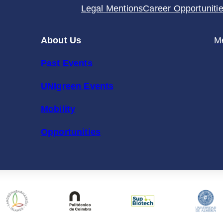
Legal Mentions
Career Opportuniti
About Us
M
Past Events
UNIgreen Events
Mobility
Opportunities