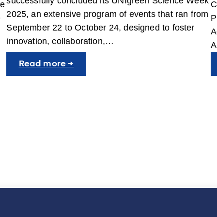
successfully concluded its UNIgreen Science Week
he
C
2025, an extensive program of events that ran from
e
P
September 22 to October 24, designed to foster
A
innovation, collaboration,…
A
:
Read more →
UNIgreen
Science
Week
2025