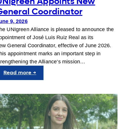
UNIgreen Appoints New
General Coordinator
une 9, 2026
he UNIgreen Alliance is pleased to announce the
ppointment of José Luis Ruiz Real as its
ew General Coordinator, effective of June 2026.
his appointment marks an important step in
trengthening the Alliance’s mission…
:
Read more →
UNIgreen
Appoints
New
General
Coordinator