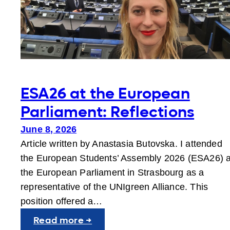
ESA26 at the European
Parliament: Reflections
June 8, 2026
Article written by Anastasia Butovska. I attended
the European Students’ Assembly 2026 (ESA26) a
the European Parliament in Strasbourg as a
representative of the UNIgreen Alliance. This
position offered a…
:
Read more →