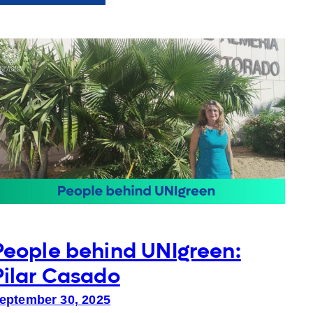
Beyond
Representation:
Students
leading
change
People behind UNIgreen:
Pilar Casado
eptember 30, 2025