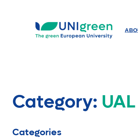
Skip
to
content
ABO
Category:
UAL
Categories