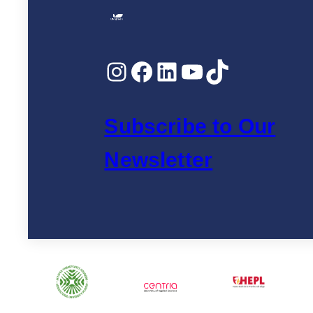
Instagram
Facebook
LinkedIn
YouTube
TikTok
Subscribe to Our
Newsletter