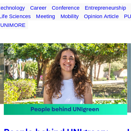
technology
Career
Conference
Entrepreneurship
Life Sciences
Meeting
Mobility
Opinion Article
P
UNIMORE