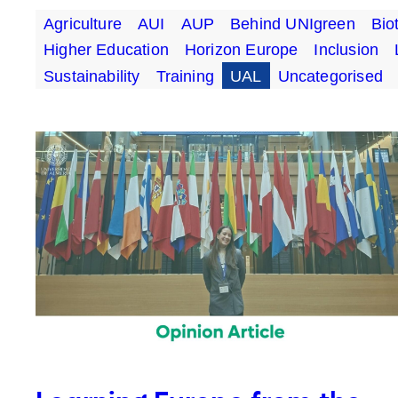
Agriculture
AUI
AUP
Behind UNIgreen
Bio
Higher Education
Horizon Europe
Inclusion
Sustainability
Training
UAL
Uncategorised