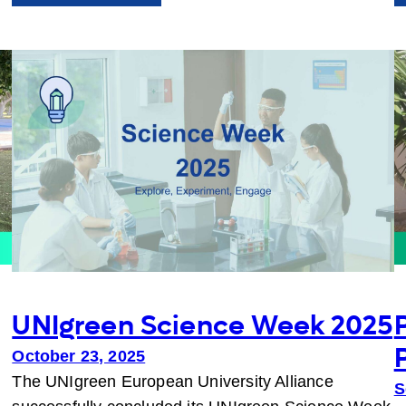
Greener
Campuses
Together:
Ideas
in
Action
UNIgreen Science Week 2025
October 23, 2025
The UNIgreen European University Alliance
S