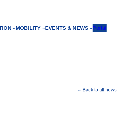
TION
MOBILITY
EVENTS & NEWS
Portal
← Back to all news