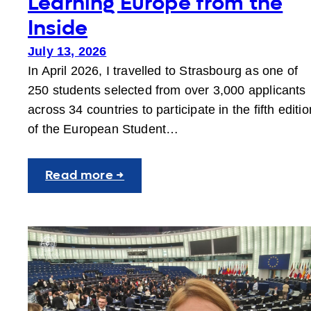
Learning Europe from the
Inside
July 13, 2026
In April 2026, I travelled to Strasbourg as one of
250 students selected from over 3,000 applicants
across 34 countries to participate in the fifth editio
of the European Student…
:
Read more →
Learning
Europe
from
the
Inside