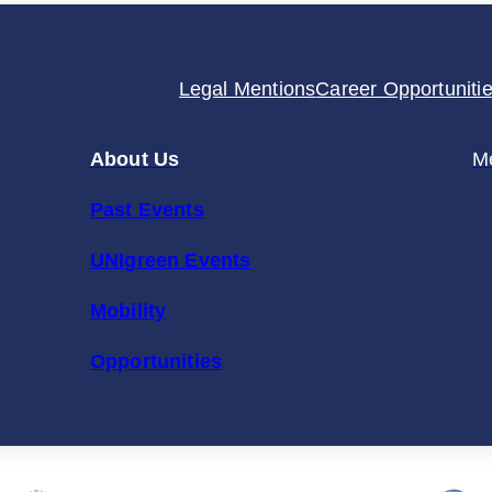
Stronger
UNIgreen
Legal Mentions
Career Opportuniti
Alliance
About Us
M
Past Events
UNIgreen Events
Mobility
Opportunities