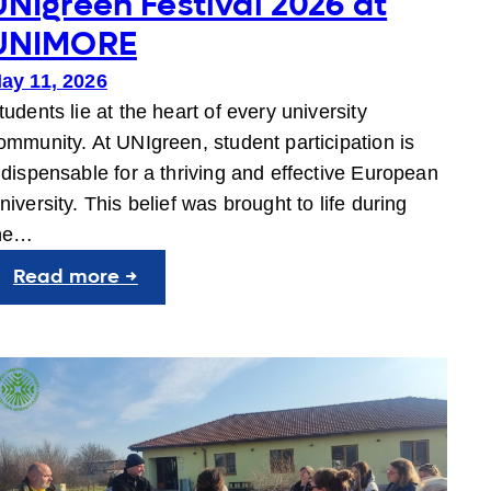
UNIgreen Festival 2026 at
UNIMORE
ay 11, 2026
tudents lie at the heart of every university
ommunity. At UNIgreen, student participation is
ndispensable for a thriving and effective European
niversity. This belief was brought to life during
he…
:
Read more →
UNIgreen
Festival
2026
at
UNIMORE