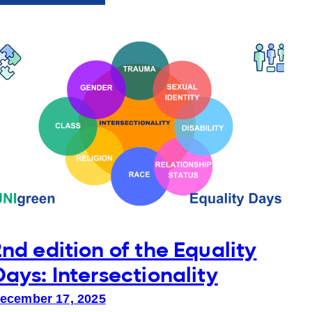
ENTER
Study
Days
2026
at
AUP
2nd edition of the Equality
Days: Intersectionality
ecember 17, 2025