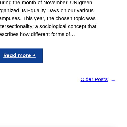
uring the month of November, UNIgreen
rganized its Equality Days on our various
ampuses. This year, the chosen topic was
ntersectionality: a sociological concept that
escribes how different forms of…
:
Read more →
2nd
edition
of
Older Posts
→
the
Equality
Days:
Intersectionality