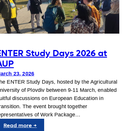
ENTER Study Days 2026 at
AUP
arch 23, 2026
he ENTER Study Days, hosted by the Agricultural
niversity of Plovdiv between 9-11 March, enabled
ruitful discussions on European Education in
ransition. The event brought together
epresentatives of Work Package…
:
Read more →