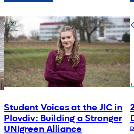
Students
Innovation
Challenge
at
AUP
Student Voices at the JIC in
Plovdiv: Building a Stronger
UNIgreen Alliance
D