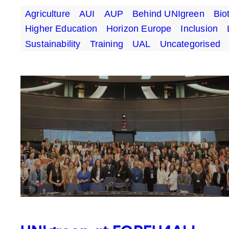
Agriculture
AUI
AUP
Behind UNIgreen
Bio
Higher Education
Horizon Europe
Inclusion
Sustainability
Training
UAL
Uncategorised