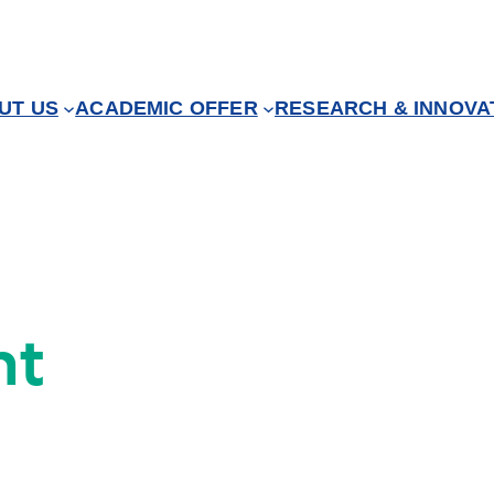
UT US
ACADEMIC OFFER
RESEARCH & INNOVA
nt