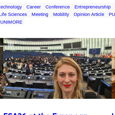
technology
Career
Conference
Entrepreneurship
Life Sciences
Meeting
Mobility
Opinion Article
P
UNIMORE