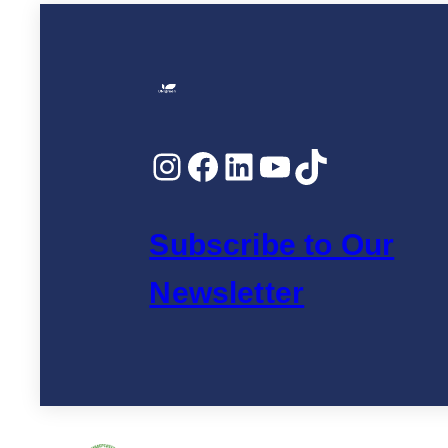
Instagram
Facebook
LinkedIn
YouTube
TikTok
Subscribe to Our
Newsletter