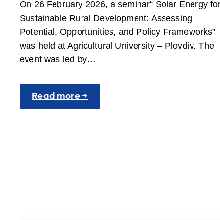
On 26 February 2026, a seminar“ Solar Energy fo
Sustainable Rural Development: Assessing
Potential, Opportunities, and Policy Frameworks”
was held at Agricultural University – Plovdiv. The
event was led by…
:
Read more →
Solar
Energy
Seminar
Held
at
AUP