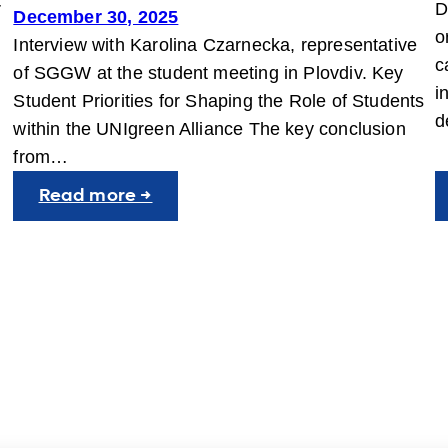
r
D
December 30, 2025
o
Interview with Karolina Czarnecka, representative
c
of SGGW at the student meeting in Plovdiv. Key
i
Student Priorities for Shaping the Role of Students
d
within the UNIgreen Alliance The key conclusion
from…
:
Read more →
Student
Voices
at
the
JIC
in
Plovdiv:
Building
a