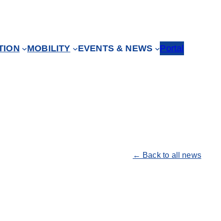
TION
MOBILITY
EVENTS & NEWS
Portal
← Back to all news