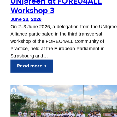
UNIgreen at FOREU4ALL
Workshop 3
June 23, 2026
On 2–3 June 2026, a delegation from the UNIgre
Alliance participated in the third transversal
workshop of the FOREU4ALL Community of
Practice, held at the European Parliament in
Strasbourg and…
:
Read more →
UNIgreen
at
FOREU4ALL
Workshop
3