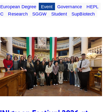
European Degree
Event
Governance
HEPL
UC
Research
SGGW
Student
SupBiotech