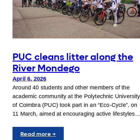
PUC cleans litter along the
River Mondego
April 6, 2026
Around 40 students and other members of the
academic community at the Polytechnic Universit
of Coimbra (PUC) took part in an “Eco-Cycle”, on
11 March, aimed at encouraging active lifestyles
:
Read more →