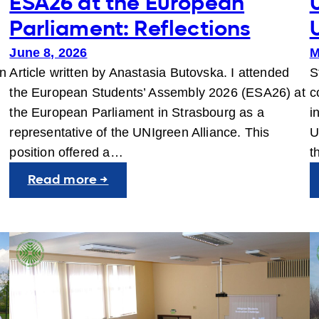
ESA26 at the European
Parliament: Reflections
June 8, 2026
M
en
Article written by Anastasia Butovska. I attended
S
the European Students’ Assembly 2026 (ESA26) at
c
the European Parliament in Strasbourg as a
i
representative of the UNIgreen Alliance. This
U
position offered a…
t
:
Read more →
ESA26
at
the
European
Parliament:
Reflections