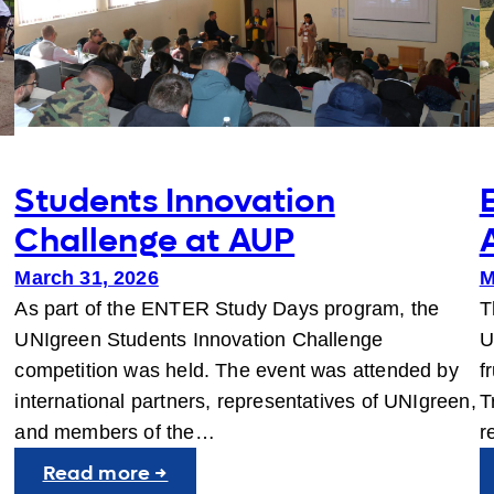
Students Innovation
Challenge at AUP
March 31, 2026
M
As part of the ENTER Study Days program, the
T
y
UNIgreen Students Innovation Challenge
U
competition was held. The event was attended by
f
…
international partners, representatives of UNIgreen,
T
and members of the…
r
:
Read more →