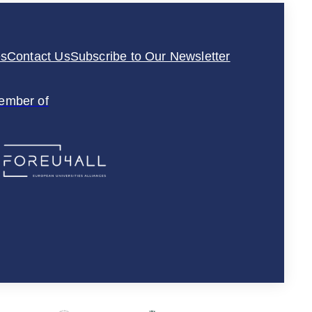
es
Contact Us
Subscribe to Our Newsletter
ember of