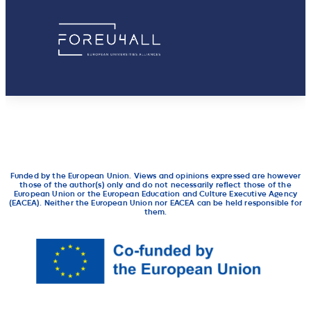
Funded by the European Union. Views and opinions expressed are however
those of the author(s) only and do not necessarily reflect those of the
European Union or the European Education and Culture Executive Agency
(EACEA). Neither the European Union nor EACEA can be held responsible for
them.