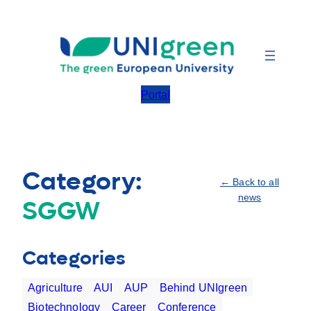
Skip
to
content
Portal
Category:
← Back to all
news
SGGW
Categories
Agriculture
AUI
AUP
Behind UNIgreen
Biotechnology
Career
Conference