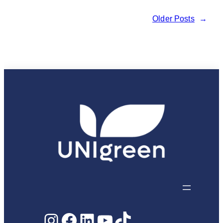
behind
Older Posts
→
UNIgreen:
Joanna
Zach
Instagram
Facebook
LinkedIn
YouTube
TikTok