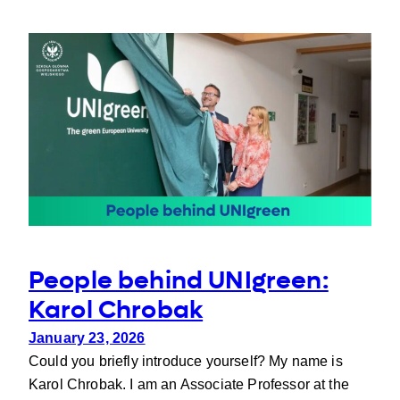
on
intergenerational
communication
People behind UNIgreen:
Karol Chrobak
January 23, 2026
Could you briefly introduce yourself? My name is
Karol Chrobak. I am an Associate Professor at the