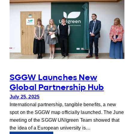
Poland
on
Ecosystem
Services
SGGW Launches New
Global Partnership Hub
July 25, 2025
International partnership, tangible benefits, a new
spot on the SGGW map officially launched. The June
meeting of the SGGW UNIgreen Team showed that
the idea of a European university is…