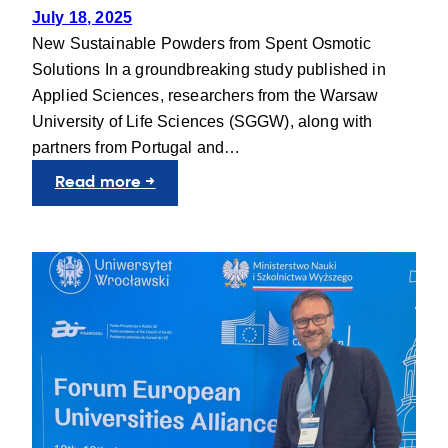
July 18, 2025
New Sustainable Powders from Spent Osmotic
Solutions In a groundbreaking study published in
Applied Sciences, researchers from the Warsaw
University of Life Sciences (SGGW), along with
partners from Portugal and…
:
Read more →
Scientific
Article:
Turning
Food
Waste
into
Value