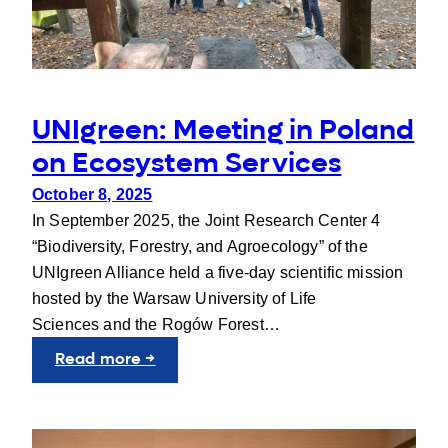
a
Stronger
UNIgreen
Alliance
UNIgreen: Meeting in Poland
on Ecosystem Services
October 8, 2025
In September 2025, the Joint Research Center 4
“Biodiversity, Forestry, and Agroecology” of the
UNIgreen Alliance held a five-day scientific mission
hosted by the Warsaw University of Life
Sciences and the Rogów Forest…
:
Read more →
UNIgreen:
Meeting
in