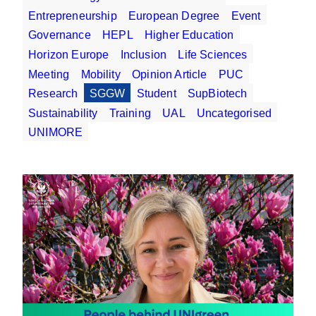
Entrepreneurship
European Degree
Event
Governance
HEPL
Higher Education
Horizon Europe
Inclusion
Life Sciences
Meeting
Mobility
Opinion Article
PUC
Research
SGGW
Student
SupBiotech
Sustainability
Training
UAL
Uncategorised
UNIMORE