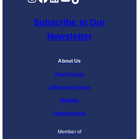
Subscribe to Our
Newsletter
About Us
Past Events
UNIgreen Events
Mobility
Opportunities
Member of