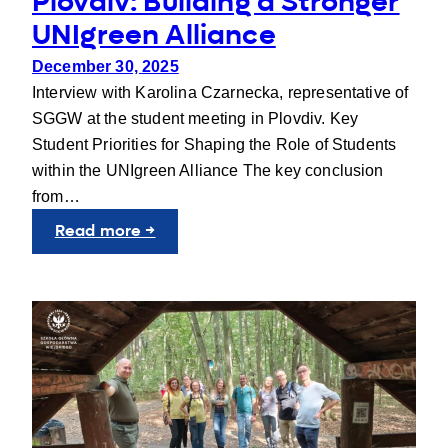
Plovdiv: Building a Stronger
UNIgreen Alliance
December 30, 2025
Interview with Karolina Czarnecka, representative of
SGGW at the student meeting in Plovdiv. Key
Student Priorities for Shaping the Role of Students
within the UNIgreen Alliance The key conclusion
from…
:
Read more →
Student
Voices
at
the
JIC
in
Plovdiv:
Building