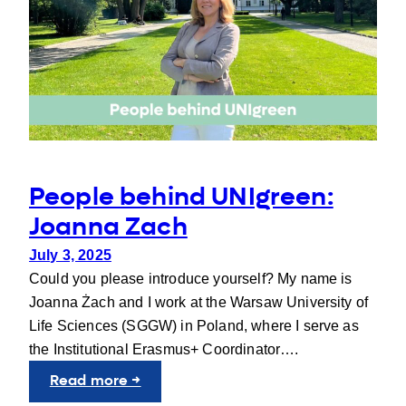
in
Wrocław
People behind UNIgreen:
Joanna Zach
July 3, 2025
Could you please introduce yourself? My name is
Joanna Żach and I work at the Warsaw University of
Life Sciences (SGGW) in Poland, where I serve as
the Institutional Erasmus+ Coordinator….
:
Read more →
People