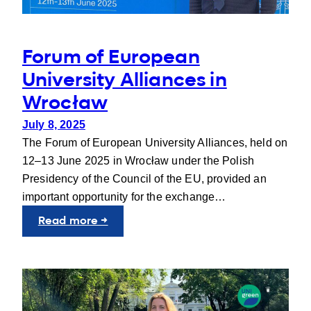
Forum of European
University Alliances in
Wrocław
July 8, 2025
The Forum of European University Alliances, held on
12–13 June 2025 in Wrocław under the Polish
Presidency of the Council of the EU, provided an
important opportunity for the exchange…
:
Read more →
Forum
of
European
University
Alliances