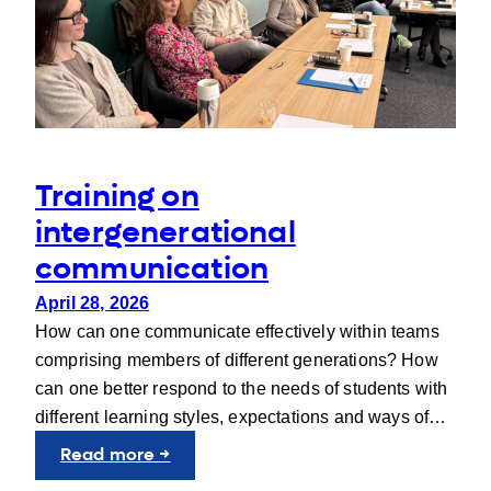
Training on
intergenerational
communication
April 28, 2026
How can one communicate effectively within teams
comprising members of different generations? How
can one better respond to the needs of students with
different learning styles, expectations and ways of…
:
Read more →
Training