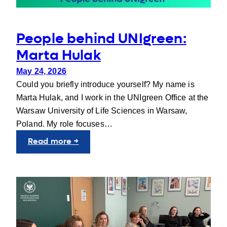
People behind UNIgreen:
Marta Hulak
May 24, 2026
Could you briefly introduce yourself? My name is
Marta Hulak, and I work in the UNIgreen Office at the
Warsaw University of Life Sciences in Warsaw,
Poland. My role focuses…
:
Read more →
People
behind
UNIgreen:
Marta
Hulak