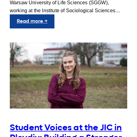
Warsaw University of Life Sciences (SGGW),
working at the Institute of Sociological Sciences…
:
Read more →
People
behind
UNIgreen:
Karol
Chrobak
Student Voices at the JIC in