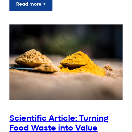
:
Read more →
SGGW
Launches
New
Global
Partnership
Hub
Scientific Article: Turning
Food Waste into Value