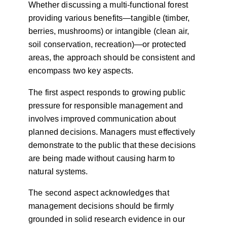
Whether discussing a multi-functional forest
providing various benefits—tangible (timber,
berries, mushrooms) or intangible (clean air,
soil conservation, recreation)—or protected
areas, the approach should be consistent and
encompass two key aspects.
The first aspect responds to growing public
pressure for responsible management and
involves improved communication about
planned decisions. Managers must effectively
demonstrate to the public that these decisions
are being made without causing harm to
natural systems.
The second aspect acknowledges that
management decisions should be firmly
grounded in solid research evidence in our