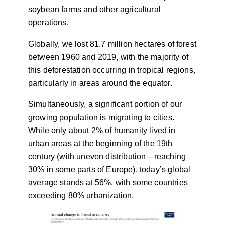
soybean farms and other agricultural
operations.
Globally, we lost 81.7 million hectares of forest
between 1960 and 2019, with the majority of
this deforestation occurring in tropical regions,
particularly in areas around the equator.
Simultaneously, a significant portion of our
growing population is migrating to cities.
While only about 2% of humanity lived in
urban areas at the beginning of the 19th
century (with uneven distribution—reaching
30% in some parts of Europe), today’s global
average stands at 56%, with some countries
exceeding 80% urbanization.