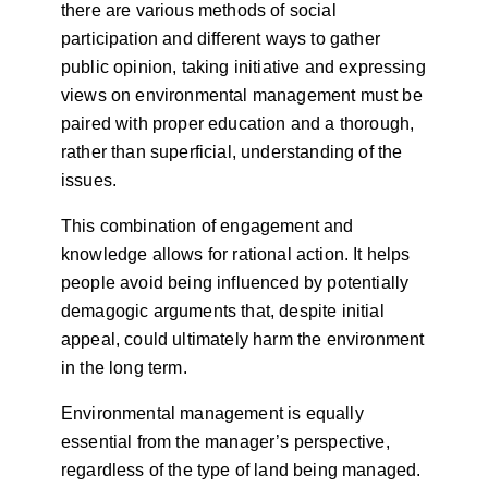
there are various methods of social
participation and different ways to gather
public opinion, taking initiative and expressing
views on environmental management must be
paired with proper education and a thorough,
rather than superficial, understanding of the
issues.
This combination of engagement and
knowledge allows for rational action. It helps
people avoid being influenced by potentially
demagogic arguments that, despite initial
appeal, could ultimately harm the environment
in the long term.
Environmental management is equally
essential from the manager’s perspective,
regardless of the type of land being managed.