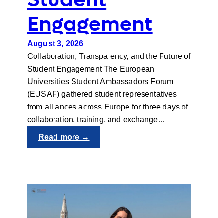
Student
Engagement
August 3, 2026
Collaboration, Transparency, and the Future of
Student Engagement The European
Universities Student Ambassadors Forum
(EUSAF) gathered student representatives
from alliances across Europe for three days of
collaboration, training, and exchange…
:
Read more →
EUSAF
2026:
Student
Engagement