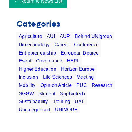
←
Return to News List
Categories
Agriculture
AUI
AUP
Behind UNIgreen
Biotechnology
Career
Conference
Entrepreneurship
European Degree
Event
Governance
HEPL
Higher Education
Horizon Europe
Inclusion
Life Sciences
Meeting
Mobility
Opinion Article
PUC
Research
SGGW
Student
SupBiotech
Sustainability
Training
UAL
Uncategorised
UNIMORE