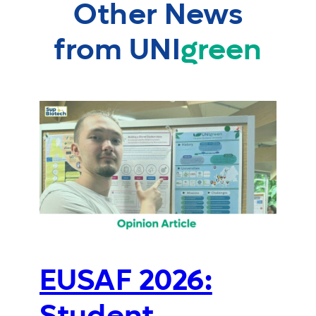
Other News
from UNI
green
EUSAF 2026: