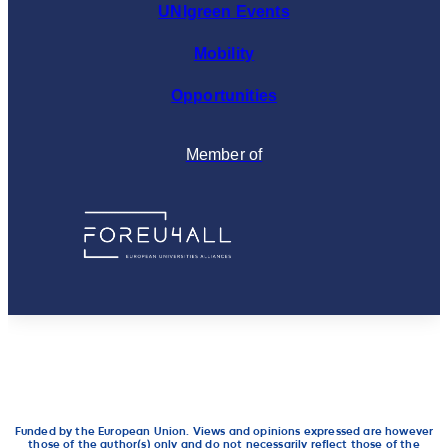
UNIgreen Events
Mobility
Opportunities
Member of
Funded by the European Union. Views and opinions expressed are however
those of the author(s) only and do not necessarily reflect those of the