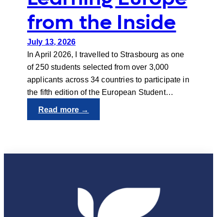
from the Inside
July 13, 2026
In April 2026, I travelled to Strasbourg as one
of 250 students selected from over 3,000
applicants across 34 countries to participate in
the fifth edition of the European Student…
:
Read more →
Learning
Europe
from
the
Inside