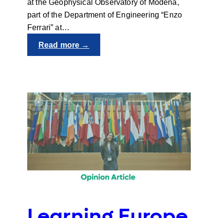
at the Geophysical Observatory of Modena,
part of the Department of Engineering “Enzo
Ferrari” at…
:
Read more →
People
behind
UNIgreen:
Francesca
Despini
Learning Europe