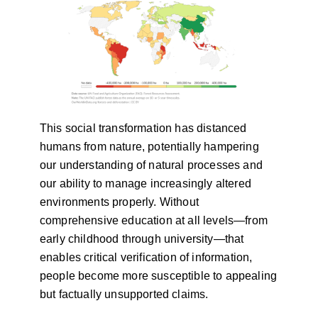
This social transformation has distanced
humans from nature, potentially hampering
our understanding of natural processes and
our ability to manage increasingly altered
environments properly. Without
comprehensive education at all levels—from
early childhood through university—that
enables critical verification of information,
people become more susceptible to appealing
but factually unsupported claims.