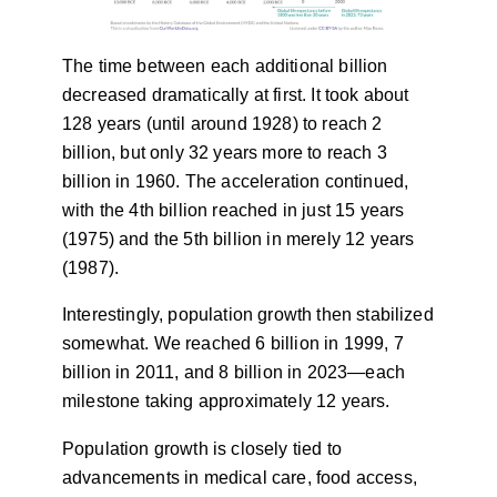
The time between each additional billion
decreased dramatically at first. It took about
128 years (until around 1928) to reach 2
billion, but only 32 years more to reach 3
billion in 1960. The acceleration continued,
with the 4th billion reached in just 15 years
(1975) and the 5th billion in merely 12 years
(1987).
Interestingly, population growth then stabilized
somewhat. We reached 6 billion in 1999, 7
billion in 2011, and 8 billion in 2023—each
milestone taking approximately 12 years.
Population growth is closely tied to
advancements in medical care, food access,