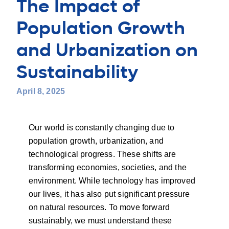
The Impact of
Population Growth
and Urbanization on
Sustainability
April 8, 2025
Our world is constantly changing due to
population growth, urbanization, and
technological progress. These shifts are
transforming economies, societies, and the
environment. While technology has improved
our lives, it has also put significant pressure
on natural resources. To move forward
sustainably, we must understand these