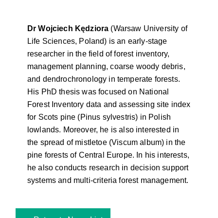
Dr Wojciech Kędziora
(Warsaw University of
Life Sciences, Poland) is an early-stage
researcher in the field of forest inventory,
management planning, coarse woody debris,
and dendrochronology in temperate forests.
His PhD thesis was focused on National
Forest Inventory data and assessing site index
for Scots pine (Pinus sylvestris) in Polish
lowlands. Moreover, he is also interested in
the spread of mistletoe (Viscum album) in the
pine forests of Central Europe. In his interests,
he also conducts research in decision support
systems and multi-criteria forest management.