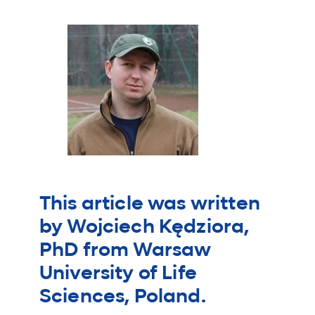
This article was written
by Wojciech Kędziora,
PhD from Warsaw
University of Life
Sciences, Poland.