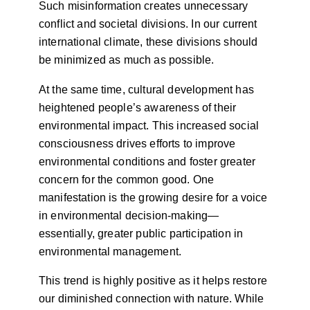
Such misinformation creates unnecessary
conflict and societal divisions. In our current
international climate, these divisions should
be minimized as much as possible.
At the same time, cultural development has
heightened people’s awareness of their
environmental impact. This increased social
consciousness drives efforts to improve
environmental conditions and foster greater
concern for the common good. One
manifestation is the growing desire for a voice
in environmental decision-making—
essentially, greater public participation in
environmental management.
This trend is highly positive as it helps restore
our diminished connection with nature. While