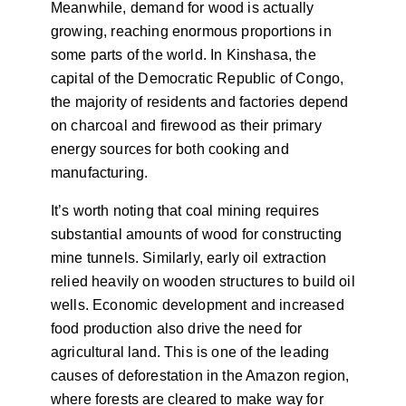
Meanwhile, demand for wood is actually
growing, reaching enormous proportions in
some parts of the world. In Kinshasa, the
capital of the Democratic Republic of Congo,
the majority of residents and factories depend
on charcoal and firewood as their primary
energy sources for both cooking and
manufacturing.
It’s worth noting that coal mining requires
substantial amounts of wood for constructing
mine tunnels. Similarly, early oil extraction
relied heavily on wooden structures to build oil
wells. Economic development and increased
food production also drive the need for
agricultural land. This is one of the leading
causes of deforestation in the Amazon region,
where forests are cleared to make way for