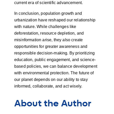
current era of scientific advancement.
In conclusion, population growth and
urbanization have reshaped our relationship
with nature. While challenges like
deforestation, resource depletion, and
misinformation arise, they also create
opportunities for greater awareness and
responsible decision-making. By prioritizing
education, public engagement, and science-
based policies, we can balance development
with environmental protection. The future of
our planet depends on our ability to stay
informed, collaborate, and act wisely.
About the Author