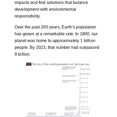
impacts and find solutions that balance
development with environmental
responsibility.
Over the past 200 years, Earth’s population
has grown at a remarkable rate. In 1800, our
planet was home to approximately 1 billion
people. By 2023, that number had surpassed
8 billion.