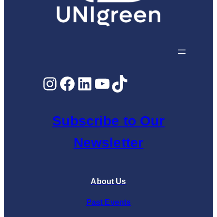
Instagram
Facebook
LinkedIn
YouTube
TikTok
Subscribe to Our
Newsletter
About Us
Past Events