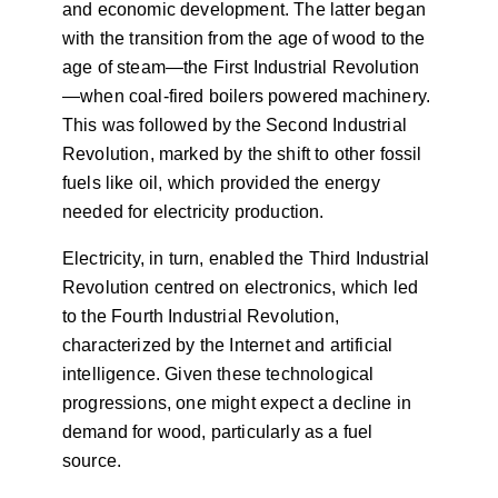
and economic development. The latter began
with the transition from the age of wood to the
age of steam—the First Industrial Revolution
—when coal-fired boilers powered machinery.
This was followed by the Second Industrial
Revolution, marked by the shift to other fossil
fuels like oil, which provided the energy
needed for electricity production.
Electricity, in turn, enabled the Third Industrial
Revolution centred on electronics, which led
to the Fourth Industrial Revolution,
characterized by the Internet and artificial
intelligence. Given these technological
progressions, one might expect a decline in
demand for wood, particularly as a fuel
source.