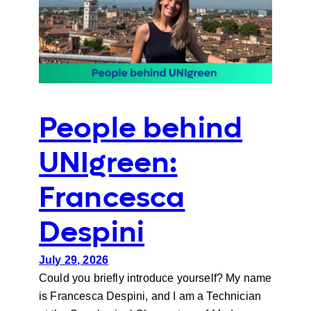
People behind
UNIgreen:
Francesca
Despini
July 29, 2026
Could you briefly introduce yourself? My name
is Francesca Despini, and I am a Technician