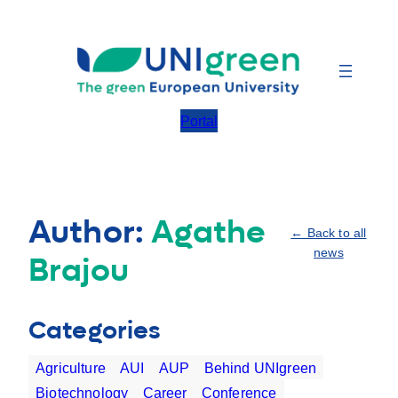
Skip
to
content
Portal
Author:
Agathe
← Back to all
news
Brajou
Categories
Agriculture
AUI
AUP
Behind UNIgreen
Biotechnology
Career
Conference