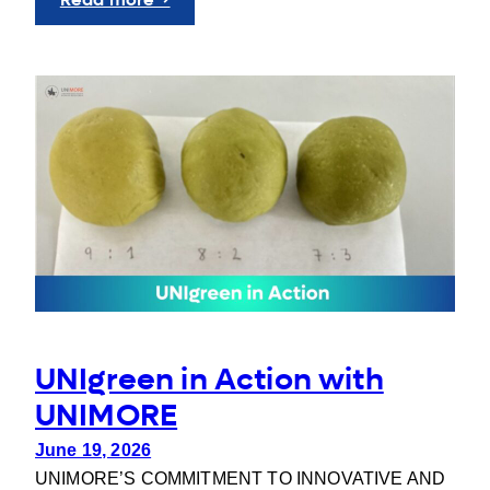
UNIgreen
at
FOREU4ALL
Workshop
3
UNIgreen in Action with
UNIMORE
June 19, 2026
UNIMORE’S COMMITMENT TO INNOVATIVE AND