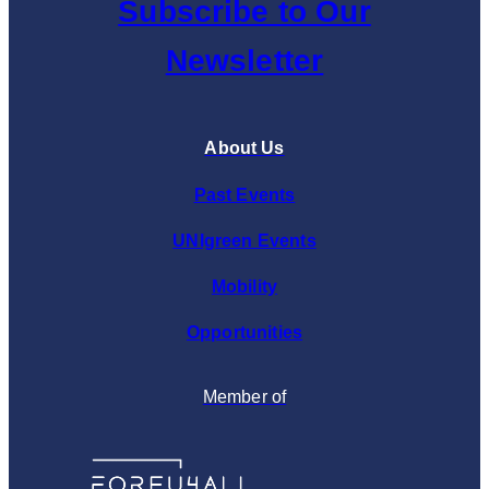
Subscribe to Our
Newsletter
About Us
Past Events
UNIgreen Events
Mobility
Opportunities
Member of