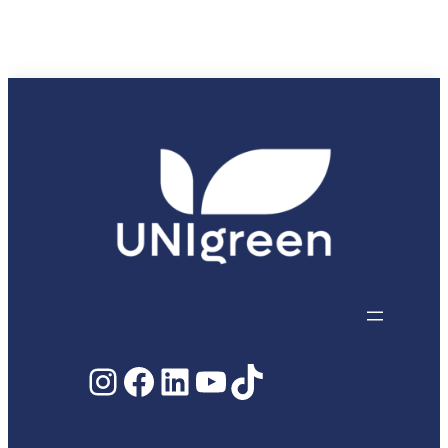
Paula
Ferreira
Instagram
Facebook
LinkedIn
YouTube
TikTok