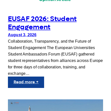
EUSAF 2026: Student
Engagement
August 3, 2026
Collaboration, Transparency, and the Future of
Student Engagement The European Universities
Student Ambassadors Forum (EUSAF) gathered
student representatives from alliances across Europe
for three days of collaboration, training, and
exchange…
:
Read more →
EUSAF
2026:
Student
Engagement