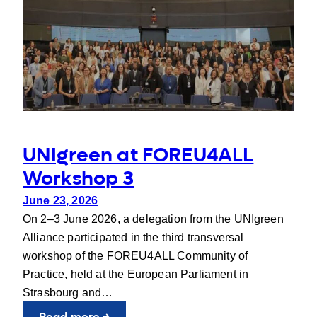
Stress
Plant
Breeding
UNIgreen at FOREU4ALL
Workshop 3
June 23, 2026
On 2–3 June 2026, a delegation from the UNIgreen
Alliance participated in the third transversal
workshop of the FOREU4ALL Community of
Practice, held at the European Parliament in
Strasbourg and…
:
Read more →