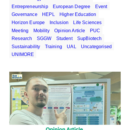
Entrepreneurship
European Degree
Event
Governance
HEPL
Higher Education
Horizon Europe
Inclusion
Life Sciences
Meeting
Mobility
Opinion Article
PUC
Research
SGGW
Student
SupBiotech
Sustainability
Training
UAL
Uncategorised
UNIMORE