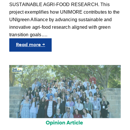
SUSTAINABLE AGRI-FOOD RESEARCH. This
project exemplifies how UNIMORE contributes to the
UNIgreen Alliance by advancing sustainable and
innovative agri-food research aligned with green
transition goals….
:
Read more →
UNIgreen
in
Action
with
UNIMORE