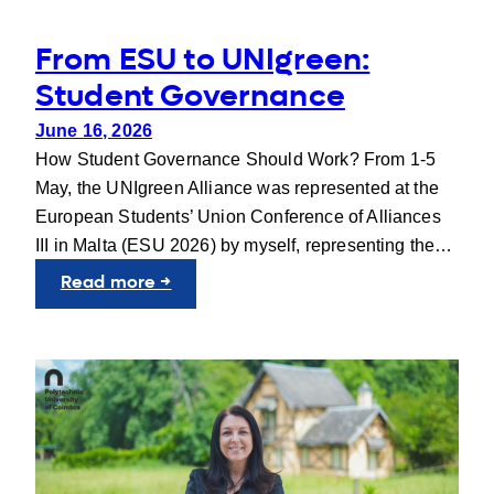
From ESU to UNIgreen:
Student Governance
June 16, 2026
How Student Governance Should Work? From 1-5
May, the UNIgreen Alliance was represented at the
European Students’ Union Conference of Alliances
III in Malta (ESU 2026) by myself, representing the…
:
Read more →
From
ESU
to
UNIgreen:
Student
Governance