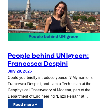
People behind UNIgreen:
Francesca Despini
July 29, 2026
Could you briefly introduce yourself? My name is
Francesca Despini, and I am a Technician at the
Geophysical Observatory of Modena, part of the
Department of Engineering “Enzo Ferrari” at…
:
Read more →