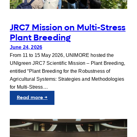
JRC7 Mission on Multi-Stress
Plant Breeding
June 24, 2026
From 11 to 15 May 2026, UNIMORE hosted the
UNIgreen JRC7 Scientific Mission – Plant Breeding,
entitled “Plant Breeding for the Robustness of
Agricultural Systems: Strategies and Methodologies
for Multi-Stress…
:
Read more →
JRC7
Mission
on
Multi-