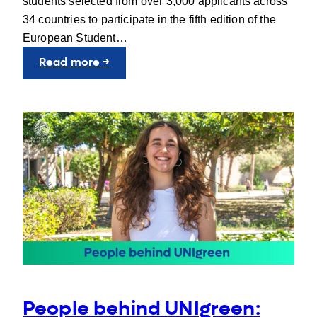
students selected from over 3,000 applicants across
34 countries to participate in the fifth edition of the
European Student…
:
Read more →
Learning
Europe
from
the
Inside
People behind UNIgreen: