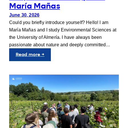
María Mañas
June 30, 2026
Could you briefly introduce yourself? Hello! I am
María Mañas and I study Environmental Sciences at
the University of Almería. I have always been
passionate about nature and deeply committed…
:
Read more →
People
behind
UNIgreen:
María
Mañas