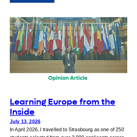
People
behind
UNIgreen:
Francesca
Despini
Learning Europe from the
Inside
July 13, 2026
In April 2026, I travelled to Strasbourg as one of 250