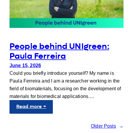
People behind UNIgreen:
Paula Ferreira
June 15, 2026
Could you briefly introduce yourself? My name is
Paula Ferreira and I am a researcher working in the
field of biomaterials, focusing on the development of
materials for biomedical applications….
:
Read more →
People
behind
Older Posts
→
UNIgreen: